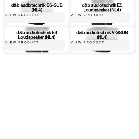
d&b audiotechnik B6-SUB
d&b audiotechnik E5
(NL4)
Loudspeaker (NL4)
VIEW PRODUCT
VIEW PRODUCT
d&b audiotechnik E4
d&b audiotechnik V-GSUB
Loudspeaker (NL4)
(NL4)
VIEW PRODUCT
VIEW PRODUCT
High-quality equipment
Hassle-free ordering
Fast, reliable delivery...
Home