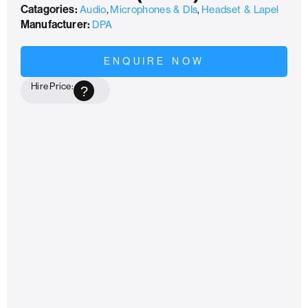
Catagories:
Audio
,
Microphones & DIs
,
Headset & Lapel
Manufacturer:
DPA
ENQUIRE NOW
Hire Price:
?