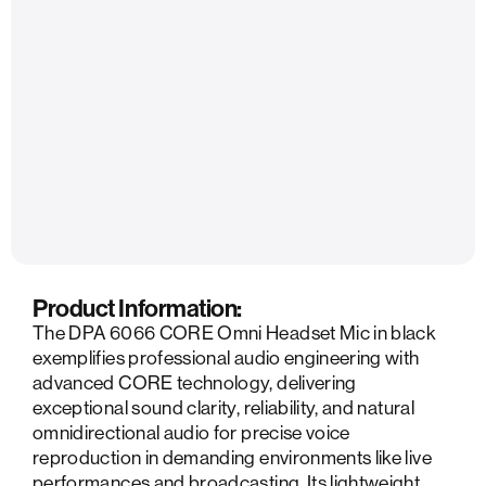
Product Information:
The DPA 6066 CORE Omni Headset Mic in black
exemplifies professional audio engineering with
advanced CORE technology, delivering
exceptional sound clarity, reliability, and natural
omnidirectional audio for precise voice
reproduction in demanding environments like live
performances and broadcasting. Its lightweight,