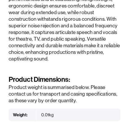
ergonomic design ensures comfortable, discreet
wear during extended use, while robust
construction withstands rigorous conditions. With
superior noise rejection and a balanced frequency
response, it captures articulate speech and vocals
for theatre, TV, and public speaking. Versatile
connectivity and durable materials make it a reliable
choice, enhancing productions with pristine,
captivating sound.
Product Dimensions:
Product weight is summarised below. Please
contact us for transport and casing specifications,
as these vary by order quantity.
Weight:
0.01kg