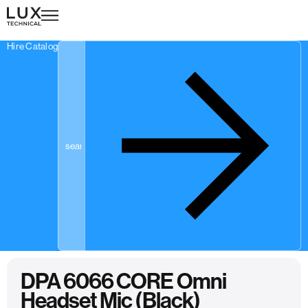
Hire Catalogue
DPA 6066 CORE Omni
Headset Mic (Black)