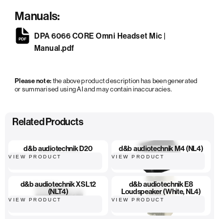
Manuals:
DPA 6066 CORE Omni Headset Mic |
Manual.pdf
Please note:
the above product description has been generated
or summarised using AI and may contain inaccuracies.
Related Products
d&b audiotechnik D20
d&b audiotechnik M4 (NL4)
VIEW PRODUCT
VIEW PRODUCT
d&b audiotechnik XSL12
d&b audiotechnik E8
(NLT4)
Loudspeaker (White, NL4)
VIEW PRODUCT
VIEW PRODUCT