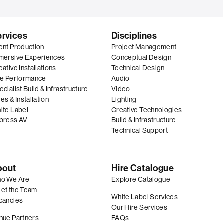
ervices
Disciplines
ent Production
Project Management
mersive Experiences
Conceptual Design
ative Installations
Technical Design
ve Performance
Audio
cialist Build & Infrastructure
Video
es & Installation
Lighting
ite Label
Creative Technologies
press AV
Build & Infrastructure
Technical Support
bout
Hire Catalogue
o We Are
Explore Catalogue
et the Team
White Label Services
cancies
Our Hire Services
nue Partners
FAQs