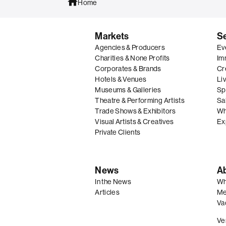
Home
Markets
S
Agencies & Producers
Ev
Charities & None Profits
Im
Corporates & Brands
Cre
Hotels & Venues
Li
Museums & Galleries
Spe
Theatre & Performing Artists
Sal
Trade Shows & Exhibitors
Wh
Visual Artists & Creatives
Ex
Private Clients
News
A
In the News
Wh
Articles
Me
Va
Ve