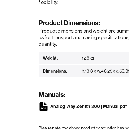
flexibility.
Product Dimensions:
Product dimensions and weight are summ
us for transport and casing specifications
quantity.
Weight:
12.8kg
Dimensions:
h:13.3 x w:48.25 x d:53.
Manuals:
Analog Way Zenith 200 | Manual.pdf
Please note:
the above product description has 