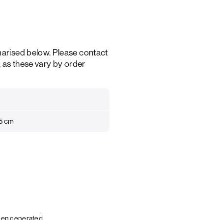
arised below. Please contact
, as these vary by order
35 cm
been generated