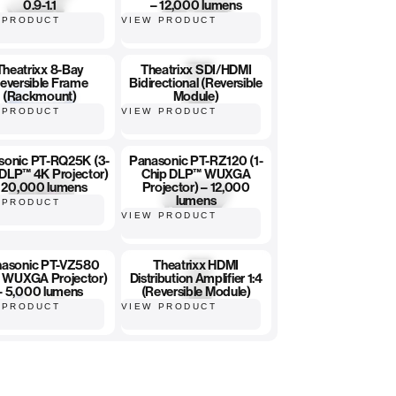
0.9-1.1
– 12,000 lumens
 PRODUCT
VIEW PRODUCT
Theatrixx 8-Bay
Theatrixx SDI/HDMI
eversible Frame
Bidirectional (Reversible
(Rackmount)
Module)
 PRODUCT
VIEW PRODUCT
sonic PT-RQ25K (3-
Panasonic PT-RZ120 (1-
 DLP™ 4K Projector)
Chip DLP™ WUXGA
 20,000 lumens
Projector) – 12,000
lumens
 PRODUCT
VIEW PRODUCT
asonic PT-VZ580
Theatrixx HDMI
 WUXGA Projector)
Distribution Amplifier 1:4
– 5,000 lumens
(Reversible Module)
 PRODUCT
VIEW PRODUCT