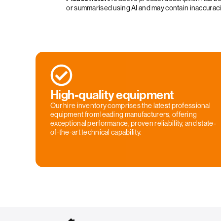
or summarised using AI and may contain inaccurac
High-quality equipment
Our hire inventory comprises the latest professional
equipment from leading manufacturers, offering
exceptional performance, proven reliability, and state-
of-the-art technical capability.