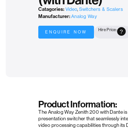
(with Dante)
Catagories:
Video
,
Switchers & Scalers
Manufacturer:
Analog Way
Hire Price:
?
ENQUIRE NOW
Product Information:
The Analog Way Zenith 200 with Dante is 
presentation switcher that seamlessly in
video processing capabilities through its