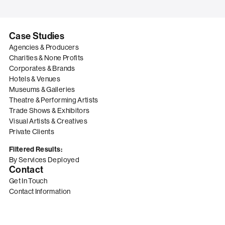
Case Studies
Agencies & Producers
Charities & None Profits
Corporates & Brands
Hotels & Venues
Museums & Galleries
Theatre & Performing Artists
Trade Shows & Exhibitors
Visual Artists & Creatives
Private Clients
Filtered Results:
By Services Deployed
Contact
Get In Touch
Contact Information