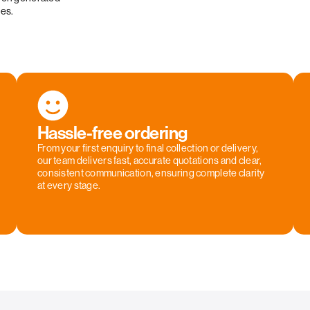
ies.
Hassle-free ordering
From your first enquiry to final collection or delivery,
our team delivers fast, accurate quotations and clear,
consistent communication, ensuring complete clarity
at every stage.