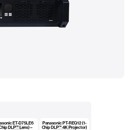
asonic ET-D75LE6
Panasonic PT-REQ12 (1-
Chip DLP™ Lens) –
Chip DLP™ 4K Projector)