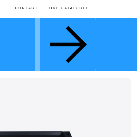
UT
CONTACT
HIRE CATALOGUE