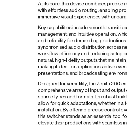
At its core, this device combines precise 
with effortless audio routing, enabling pro
immersive visual experiences with unparal
Key capabilities include smooth transition
management, and intuitive operation, which
and reliability for demanding productions.
synchronised audio distribution across 
workflow efficiency and reducing setup co
natural, high-fidelity outputs that mainta
making it ideal for applications in live eve
presentations, and broadcasting environ
Designed for versatility, the Zenith 200 
comprehensive array of input and output 
source types and formats. Its robust build
allow for quick adaptations, whether in a t
installation. By offering precise control o
this switcher stands as an essential tool f
elevate their productions with seamless i