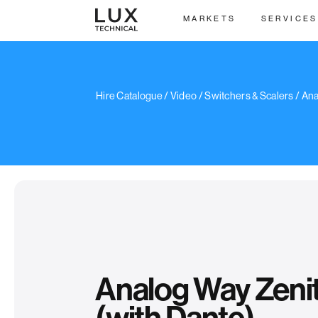
MARKETS
SERVICES
/
Hire Catalogue
/
Video
/
Switchers & Scalers
/ Ana
Analog Way Zeni