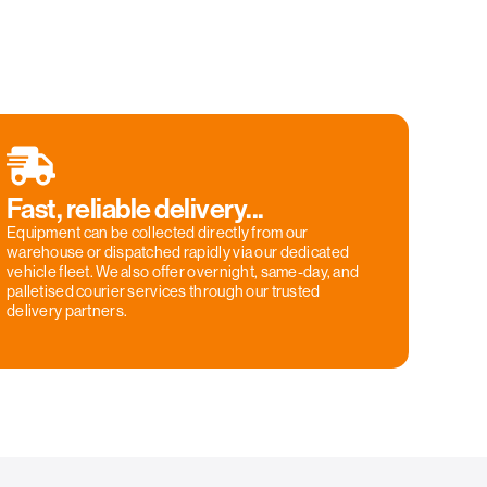
Fast, reliable delivery...
Equipment can be collected directly from our
warehouse or dispatched rapidly via our dedicated
vehicle fleet. We also offer overnight, same-day, and
palletised courier services through our trusted
delivery partners.