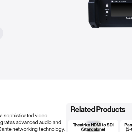
Related Products
a sophisticated video
tegrates advanced audio and
Theatrixx HDMI to SDI
Pan
 Dante networking technology.
(Standalone)
(3-