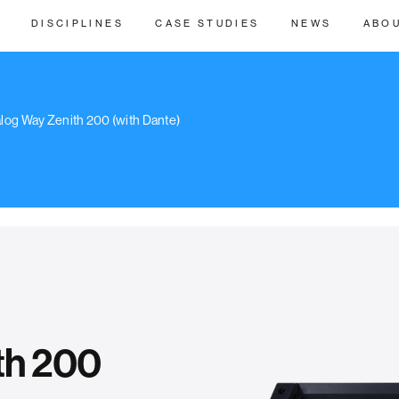
DISCIPLINES
CASE STUDIES
NEWS
ABO
log Way Zenith 200 (with Dante)
th 200