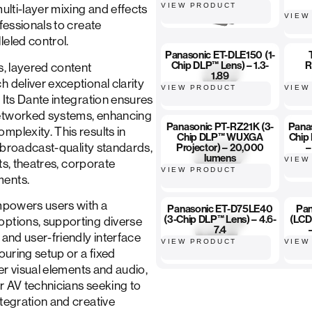
VIEW PRODUCT
multi-layer mixing and effects
VIEW
fessionals to create
leled control.
Panasonic ET-DLE150 (1-
Chip DLP™ Lens) – 1.3-
R
s, layered content
1.89
 deliver exceptional clarity
VIEW PRODUCT
VIEW
 Its Dante integration ensures
networked systems, enhancing
Panasonic PT-RZ21K (3-
Pana
mplexity. This results in
Chip DLP™ WUXGA
Chip
in broadcast-quality standards,
Projector) – 20,000
–
lumens
VIEW
nts, theatres, corporate
VIEW PRODUCT
ments.
empowers users with a
Panasonic ET-D75LE40
Pan
(3-Chip DLP™ Lens) – 4.6-
(LCD
options, supporting diverse
7.4
 and user-friendly interface
VIEW PRODUCT
VIEW
ouring setup or a fixed
ver visual elements and audio,
or AV technicians seeking to
ntegration and creative